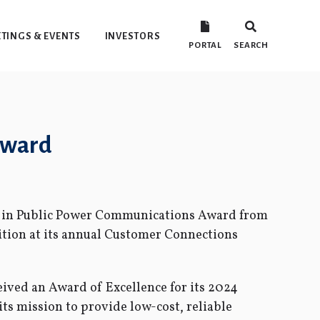
TINGS & EVENTS
INVESTORS
PORTAL
SEARCH
Award
e in Public Power Communications Award from
tion at its annual Customer Connections
eived an Award of Excellence for its 2024
its mission to provide low-cost, reliable