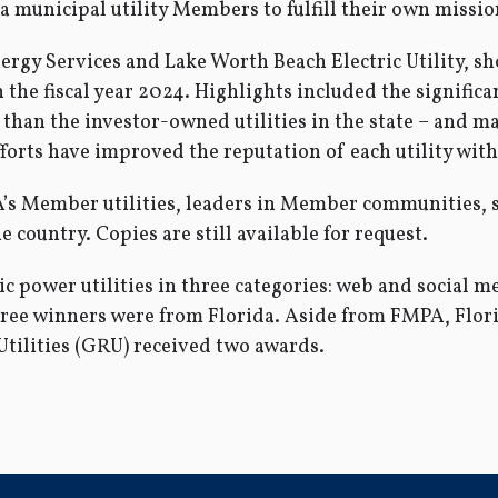
a municipal utility Members to fulfill their own missio
nergy Services and Lake Worth Beach Electric Utility, 
n the fiscal year 2024. Highlights included the significa
than the investor-owned utilities in the state – and maj
orts have improved the reputation of each utility with
A’s Member utilities, leaders in Member communities, 
e country. Copies are still available for request.
power utilities in three categories: web and social med
three winners were from Florida. Aside from FMPA, Flor
tilities (GRU) received two awards.