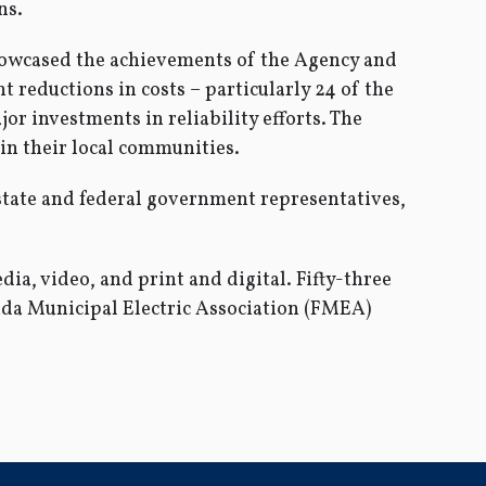
ns.
showcased the achievements of the Agency and
nt reductions in costs – particularly 24 of the
or investments in reliability efforts. The
in their local communities.
state and federal government representatives,
ia, video, and print and digital. Fifty-three
ida Municipal Electric Association (FMEA)