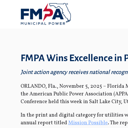
FMPA Wins Excellence in
Joint action agency receives national recogni
ORLANDO, Fla., November 5, 2025 – Florida 
the American Public Power Association (APPA
Conference held this week in Salt Lake City, U
In the print and digital category for utilitie
annual report titled
Mission Possible
. The re