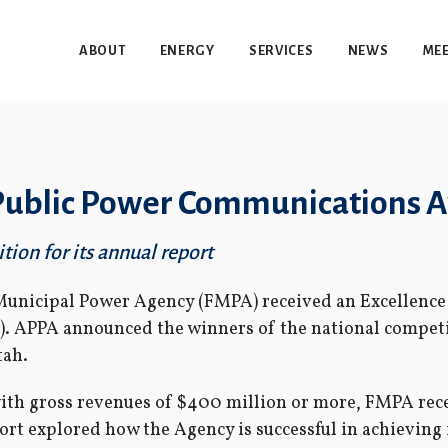
ABOUT
ENERGY
SERVICES
NEWS
MEE
 Public Power Communications 
tion for its annual report
Municipal Power Agency (FMPA) received an Excellenc
). APPA announced the winners of the national competi
tah.
s with gross revenues of $400 million or more, FMPA rec
port explored how the Agency is successful in achieving 