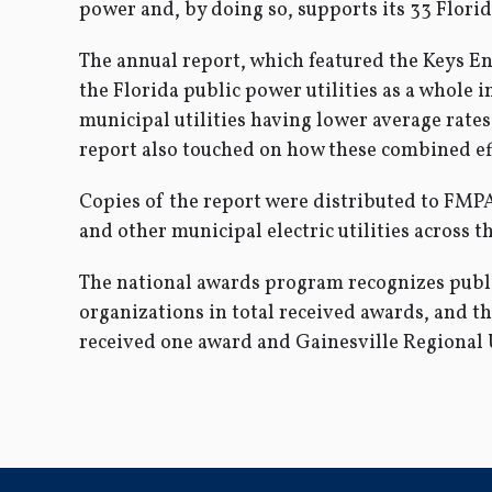
power and, by doing so, supports its 33 Florid
The annual report, which featured the Keys E
the Florida public power utilities as a whole i
municipal utilities having lower average rates 
report also touched on how these combined eff
Copies of the report were distributed to FMP
and other municipal electric utilities across th
The national awards program recognizes public 
organizations in total received awards, and 
received one award and Gainesville Regional U