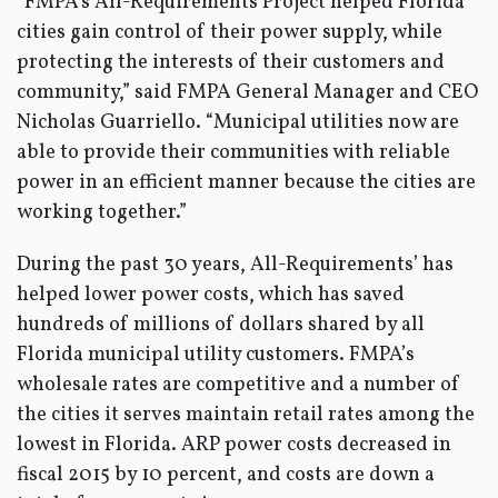
“FMPA’s All-Requirements Project helped Florida
cities gain control of their power supply, while
protecting the interests of their customers and
community,” said FMPA General Manager and CEO
Nicholas Guarriello. “Municipal utilities now are
able to provide their communities with reliable
power in an efficient manner because the cities are
working together.”
During the past 30 years, All-Requirements’ has
helped lower power costs, which has saved
hundreds of millions of dollars shared by all
Florida municipal utility customers. FMPA’s
wholesale rates are competitive and a number of
the cities it serves maintain retail rates among the
lowest in Florida. ARP power costs decreased in
fiscal 2015 by 10 percent, and costs are down a