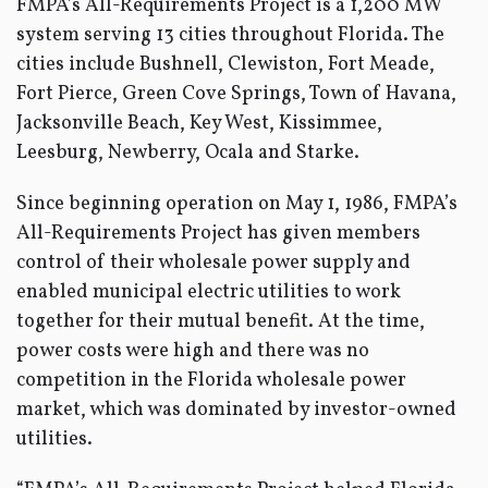
FMPA’s All-Requirements Project is a 1,200 MW
system serving 13 cities throughout Florida. The
cities include Bushnell, Clewiston, Fort Meade,
Fort Pierce, Green Cove Springs, Town of Havana,
Jacksonville Beach, Key West, Kissimmee,
Leesburg, Newberry, Ocala and Starke.
Since beginning operation on May 1, 1986, FMPA’s
All-Requirements Project has given members
control of their wholesale power supply and
enabled municipal electric utilities to work
together for their mutual benefit. At the time,
power costs were high and there was no
competition in the Florida wholesale power
market, which was dominated by investor-owned
utilities.