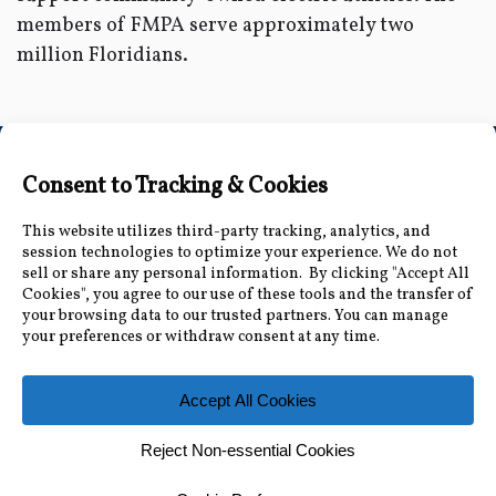
members of FMPA serve approximately two
million Floridians.
Connect with Us
Accessibility Information
|
Public Record and
Other Inquiries
|
Contact Us
Florida Municipal Power Agency
8553 Commodity Cir, Orlando, FL 32819
|
407-355-
7767
© 2026 Florida Municipal Power Agency