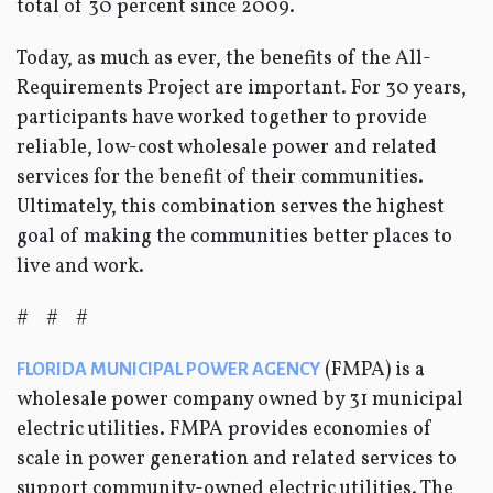
total of 30 percent since 2009.
Today, as much as ever, the benefits of the All-
Requirements Project are important. For 30 years,
participants have worked together to provide
reliable, low-cost wholesale power and related
services for the benefit of their communities.
Ultimately, this combination serves the highest
goal of making the communities better places to
live and work.
# # #
(FMPA) is a
FLORIDA MUNICIPAL POWER AGENCY
wholesale power company owned by 31 municipal
electric utilities. FMPA provides economies of
scale in power generation and related services to
support community-owned electric utilities. The