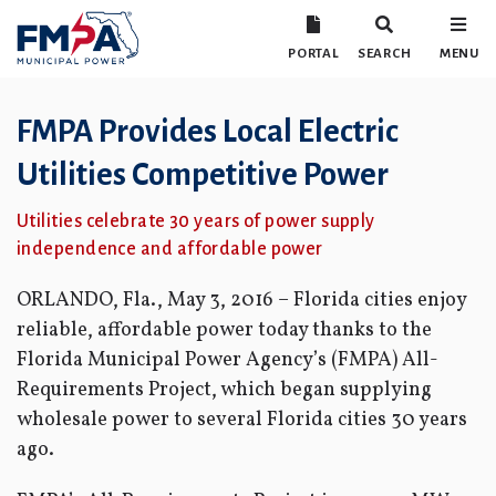
PORTAL
SEARCH
MENU
FMPA Provides Local Electric
Utilities Competitive Power
Utilities celebrate 30 years of power supply
independence and affordable power
ORLANDO, Fla., May 3, 2016 – Florida cities enjoy
reliable, affordable power today thanks to the
Florida Municipal Power Agency’s (FMPA) All-
Requirements Project, which began supplying
wholesale power to several Florida cities 30 years
ago.