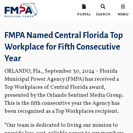
PORTAL
SEARCH
MENU
FMPA Named Central Florida Top
Workplace for Fifth Consecutive
Year
ORLANDO, Fla., September 30, 2024 – Florida
Municipal Power Agency (FMPA) has received a
Top Workplaces of Central Florida award,
presented by the Orlando Sentinel Media Group.
This is the fifth consecutive year the Agency has
been recognized as a Top Workplaces recipient.
“Our team is dedicated to living our mission to