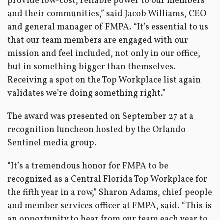
provide low-cost, reliable power to our members
and their communities,” said Jacob Williams, CEO
and general manager of FMPA. “It’s essential to us
that our team members are engaged with our
mission and feel included, not only in our office,
but in something bigger than themselves.
Receiving a spot on the Top Workplace list again
validates we’re doing something right.”
The award was presented on September 27 at a
recognition luncheon hosted by the Orlando
Sentinel media group.
“It’s a tremendous honor for FMPA to be
recognized as a Central Florida Top Workplace for
the fifth year in a row,” Sharon Adams, chief people
and member services officer at FMPA, said. “This is
an opportunity to hear from our team each year to