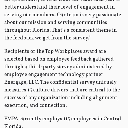
better understand their level of engagement in
serving our members. Our team is very passionate
about our mission and serving communities
throughout Florida. That’s a consistent theme in
the feedback we get from the survey.”
Recipients of the Top Workplaces award are
selected based on employee feedback gathered
through a third-party survey administered by
employee engagement technology partner
Energage, LLC. The confidential survey uniquely
measures 15 culture drivers that are critical to the
success of any organization including alignment,
execution, and connection.
FMPA currently employs 115 employees in Central
Florida.