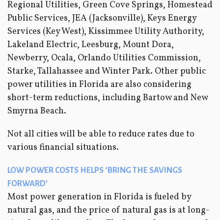
Regional Utilities, Green Cove Springs, Homestead
Public Services, JEA (Jacksonville), Keys Energy
Services (Key West), Kissimmee Utility Authority,
Lakeland Electric, Leesburg, Mount Dora,
Newberry, Ocala, Orlando Utilities Commission,
Starke, Tallahassee and Winter Park. Other public
power utilities in Florida are also considering
short-term reductions, including Bartow and New
Smyrna Beach.
Not all cities will be able to reduce rates due to
various financial situations.
LOW POWER COSTS HELPS ‘BRING THE SAVINGS
FORWARD’
Most power generation in Florida is fueled by
natural gas, and the price of natural gas is at long-