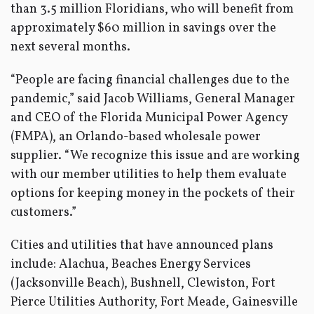
than 3.5 million Floridians, who will benefit from
approximately $60 million in savings over the
next several months.
“People are facing financial challenges due to the
pandemic,” said Jacob Williams, General Manager
and CEO of the Florida Municipal Power Agency
(FMPA), an Orlando-based wholesale power
supplier. “We recognize this issue and are working
with our member utilities to help them evaluate
options for keeping money in the pockets of their
customers.”
Cities and utilities that have announced plans
include: Alachua, Beaches Energy Services
(Jacksonville Beach), Bushnell, Clewiston, Fort
Pierce Utilities Authority, Fort Meade, Gainesville