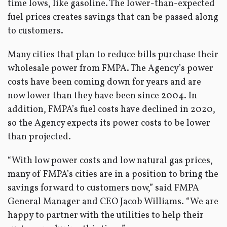
time lows, like gasoline. The lower-than-expected
fuel prices creates savings that can be passed along
to customers.
Many cities that plan to reduce bills purchase their
wholesale power from FMPA. The Agency’s power
costs have been coming down for years and are
now lower than they have been since 2004. In
addition, FMPA’s fuel costs have declined in 2020,
so the Agency expects its power costs to be lower
than projected.
“With low power costs and low natural gas prices,
many of FMPA’s cities are in a position to bring the
savings forward to customers now,” said FMPA
General Manager and CEO Jacob Williams. “We are
happy to partner with the utilities to help their