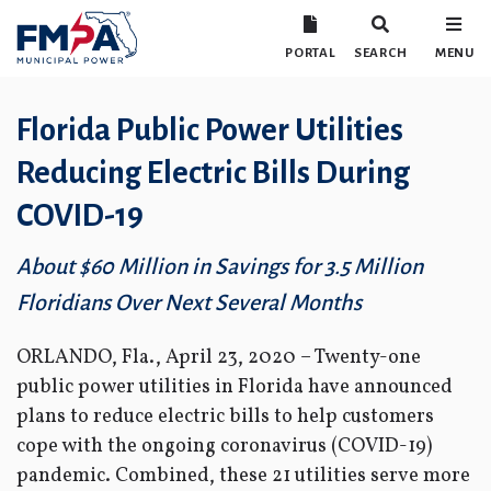
PORTAL
SEARCH
MENU
Florida Public Power Utilities
Reducing Electric Bills During
COVID-19
About $60 Million in Savings for 3.5 Million
Floridians Over Next Several Months
ORLANDO, Fla., April 23, 2020 – Twenty-one
public power utilities in Florida have announced
plans to reduce electric bills to help customers
cope with the ongoing coronavirus (COVID-19)
pandemic. Combined, these 21 utilities serve more