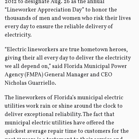
2012 to designate Aug. 26 as the annual
“Lineworker Appreciation Day” to honor the
thousands of men and women who risk their lives
every day to ensure the reliable delivery of
electricity.
“Electric lineworkers are true hometown heroes,
giving their all every day to deliver the electricity
we all depend on,” said Florida Municipal Power
Agency (FMPA) General Manager and CEO
Nicholas Guarriello.
The lineworkers of Florida’s municipal electric
utilities work rain or shine around the clock to
deliver exceptional reliability. The fact that
municipal electric utilities have offered the
quickest average repair time to customers for the