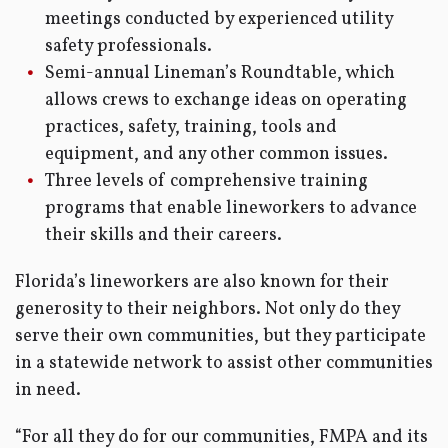
meetings conducted by experienced utility
safety professionals.
Semi-annual Lineman’s Roundtable, which
allows crews to exchange ideas on operating
practices, safety, training, tools and
equipment, and any other common issues.
Three levels of comprehensive training
programs that enable lineworkers to advance
their skills and their careers.
Florida’s lineworkers are also known for their
generosity to their neighbors. Not only do they
serve their own communities, but they participate
in a statewide network to assist other communities
in need.
“For all they do for our communities, FMPA and its