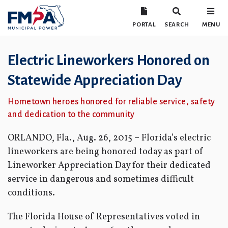
PORTAL
SEARCH
MENU
Electric Lineworkers Honored on
Statewide Appreciation Day
Hometown heroes honored for reliable service, safety
and dedication to the community
ORLANDO, Fla., Aug. 26, 2015 – Florida’s electric
lineworkers are being honored today as part of
Lineworker Appreciation Day for their dedicated
service in dangerous and sometimes difficult
conditions.
The Florida House of Representatives voted in