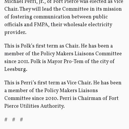
Michael Perri, Jr., of Fort Pierce was elected as Vice
Chair. They will lead the Committee in its mission
of fostering communication between public
officials and FMPA, their wholesale electricity
provider.
This is Polk’s first term as Chair. He has been a
member of the Policy Makers Liaisons Committee
since 2011. Polk is Mayor Pro-Tem of the city of
Leesburg.
This is Perri’s first term as Vice Chair. He has been
a member of the Policy Makers Liaisons
Committee since 2010. Perri is Chairman of Fort
Pierce Utilities Authority.
# # #