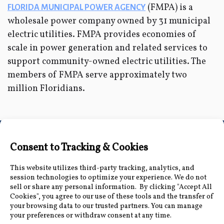
(FMPA) is a
FLORIDA MUNICIPAL POWER AGENCY
wholesale power company owned by 31 municipal
electric utilities. FMPA provides economies of
scale in power generation and related services to
support community-owned electric utilities. The
members of FMPA serve approximately two
million Floridians.
Connect with Us
Accessibility Information
|
Public Record and
Other Inquiries
|
Contact Us