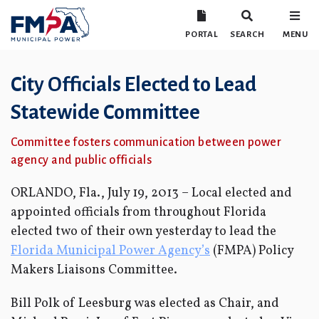
PORTAL
SEARCH
MENU
City Officials Elected to Lead
Statewide Committee
Committee fosters communication between power
agency and public officials
ORLANDO, Fla., July 19, 2013 – Local elected and
appointed officials from throughout Florida
elected two of their own yesterday to lead the
Florida Municipal Power Agency’s
(FMPA) Policy
Makers Liaisons Committee.
Bill Polk of Leesburg was elected as Chair, and