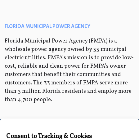
FLORIDA MUNICIPAL POWER AGENCY
Florida Municipal Power Agency (FMPA) is a
wholesale power agency owned by 33 municipal
electric utilities. FMPA’s mission is to provide low-
cost, reliable and clean power for FMPA’s owner
customers that benefit their communities and
customers. The 33 members of FMPA serve more
than 3 million Florida residents and employ more
than 4,700 people.
Connect with Us