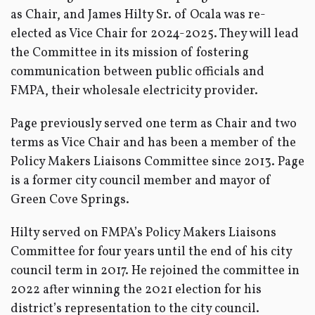
as Chair, and James Hilty Sr. of Ocala was re-
elected as Vice Chair for 2024-2025. They will lead
the Committee in its mission of fostering
communication between public officials and
FMPA, their wholesale electricity provider.
Page previously served one term as Chair and two
terms as Vice Chair and has been a member of the
Policy Makers Liaisons Committee since 2013. Page
is a former city council member and mayor of
Green Cove Springs.
Hilty served on FMPA’s Policy Makers Liaisons
Committee for four years until the end of his city
council term in 2017. He rejoined the committee in
2022 after winning the 2021 election for his
district’s representation to the city council.