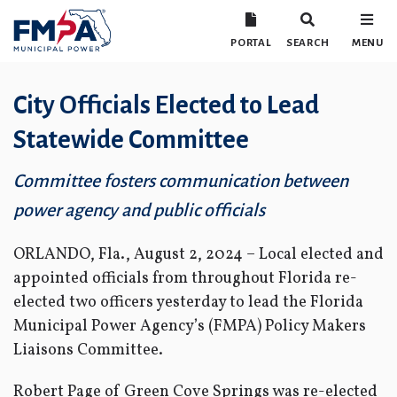
PORTAL
SEARCH
MENU
City Officials Elected to Lead
Statewide Committee
Committee fosters communication between
power agency and public officials
ORLANDO, Fla., August 2, 2024 – Local elected and
appointed officials from throughout Florida re-
elected two officers yesterday to lead the Florida
Municipal Power Agency’s (FMPA) Policy Makers
Liaisons Committee.
Robert Page of Green Cove Springs was re-elected