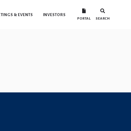
TINGS & EVENTS
INVESTORS
PORTAL
SEARCH