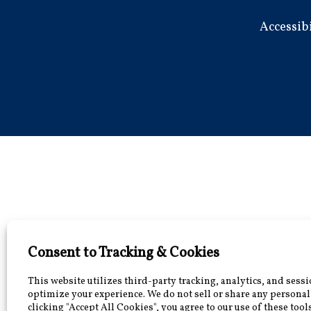
Accessib