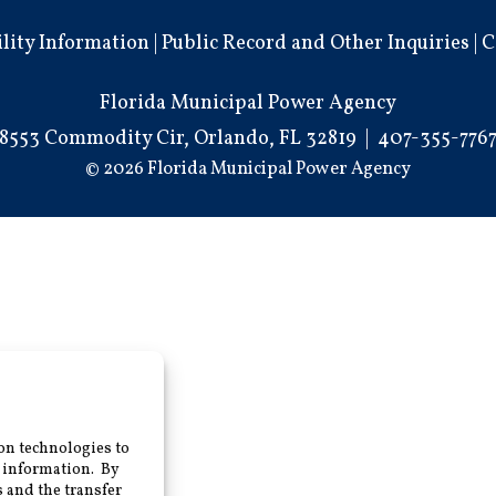
ility Information
|
Public Record and Other Inquiries
|
C
Florida Municipal Power Agency
8553 Commodity Cir, Orlando, FL 32819
|
407-355-776
© 2026 Florida Municipal Power Agency