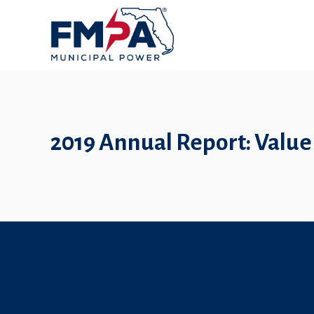
2019 Annual Report: Value 