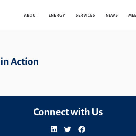
ABOUT
ENERGY
SERVICES
NEWS
MEE
in Action
Connect with Us