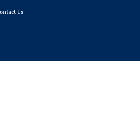
ontact Us
7