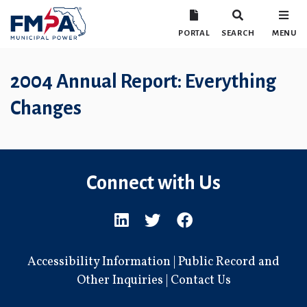
PORTAL
SEARCH
MENU
2004 Annual Report: Everything
Changes
Connect with Us
Accessibility Information
|
Public Record and
Other Inquiries
|
Contact Us