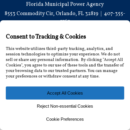
Florida Municipal Power Agency
8553 Commodity Cir, Orlando, FL 32819
|
407-355-
7767
© 2026 Florida Municipal Power Agency