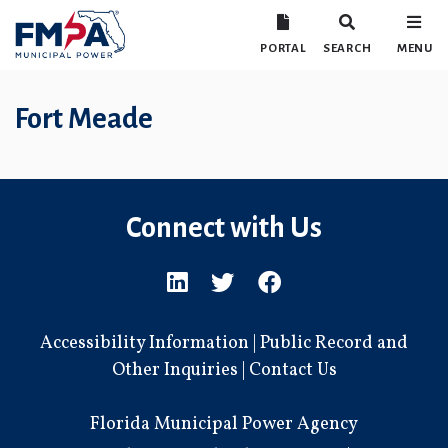
PORTAL
SEARCH
MENU
Fort Meade
Connect with Us
Accessibility Information
|
Public Record and
Other Inquiries
|
Contact Us
Florida Municipal Power Agency