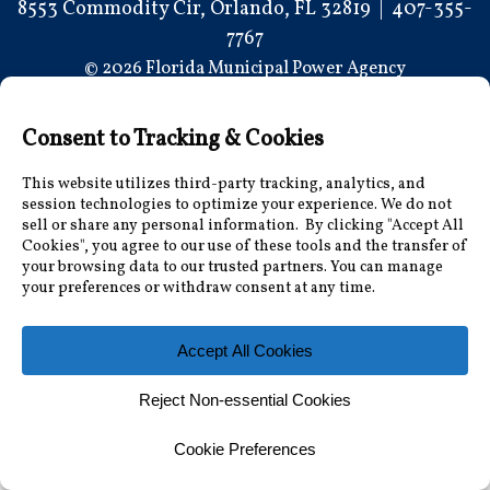
8553 Commodity Cir, Orlando, FL 32819
|
407-355-
7767
© 2026 Florida Municipal Power Agency