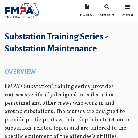
PORTAL
SEARCH
MENU
Substation Training Series -
Substation Maintenance
OVERVIEW
FMPA’s Substation Training series provides
courses specifically designed for substation
personnel and other crews who work in and
around substations. The courses are designed to
provide participants with in-depth instruction on
substation-related topics and are tailored to the
specific equipment of the attendee’s utilities,