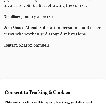
invoice to your utility following the course.
January 21, 2020
Deadline:
Substation personnel and other
Who Should Attend:
crews who work in and around substations
Sharon Samuels
Contact:
Connect with Us