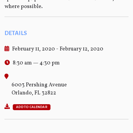
where possible.
DETAILS
February 11, 2020 - February 12, 2020
8:30 am — 4:30 pm
6003 Pershing Avenue
Orlando, FL 32822
ADD TO CALENDAR