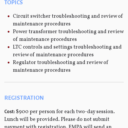
TOPICS
Circuit switcher troubleshooting and review of
maintenance procedures
Power transformer troubleshooting and review
of maintenance procedures
LTC controls and settings troubleshooting and
review of maintenance procedures
Regulator troubleshooting and review of
maintenance procedures
REGISTRATION
$900 per person for each two-day session.
Cost:
Lunch will be provided. Please do not submit
payment with registration. FMPA will send an