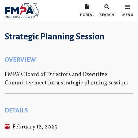
PORTAL
SEARCH
MENU
Strategic Planning Session
OVERVIEW
FMPA’s Board of Directors and Executive
Committee meet for a strategic planning session.
DETAILS
February 12, 2025