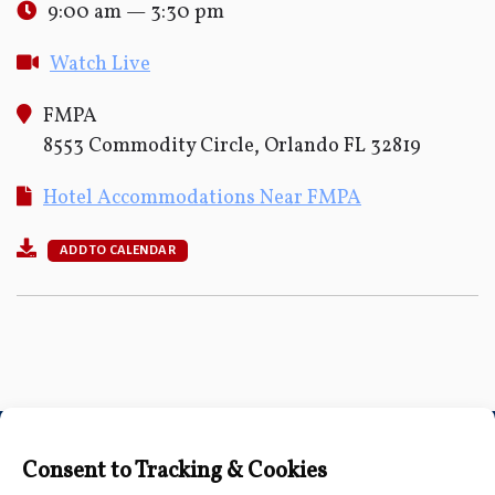
9:00 am — 3:30 pm
Watch Live
FMPA
8553 Commodity Circle, Orlando FL 32819
Hotel Accommodations Near FMPA
ADD TO CALENDAR
Connect with Us