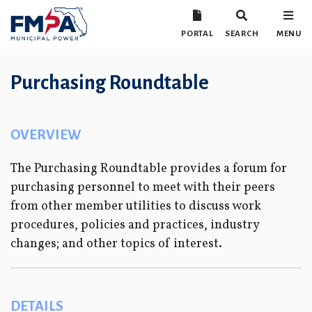
PORTAL
SEARCH
MENU
Purchasing Roundtable
OVERVIEW
The Purchasing Roundtable provides a forum for
purchasing personnel to meet with their peers
from other member utilities to discuss work
procedures, policies and practices, industry
changes; and other topics of interest.
DETAILS