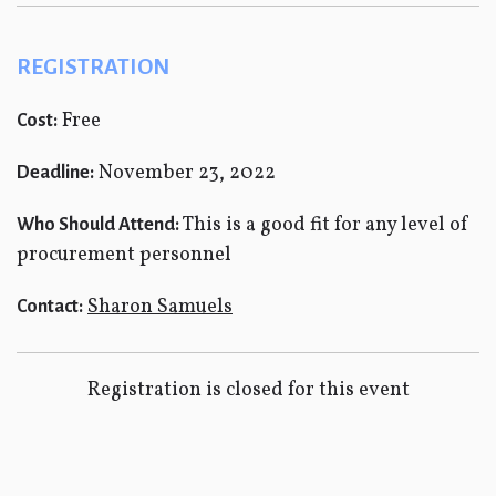
REGISTRATION
Free
Cost:
November 23, 2022
Deadline:
This is a good fit for any level of
Who Should Attend:
procurement personnel
Sharon Samuels
Contact:
Registration is closed for this event