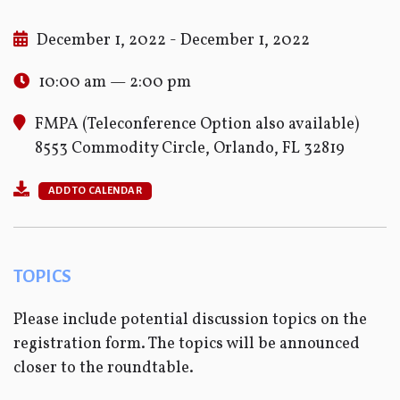
December 1, 2022 - December 1, 2022
10:00 am — 2:00 pm
FMPA (Teleconference Option also available)
8553 Commodity Circle, Orlando, FL 32819
ADD TO CALENDAR
TOPICS
Please include potential discussion topics on the
registration form. The topics will be announced
closer to the roundtable.