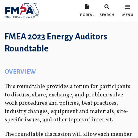
PORTAL
SEARCH
MENU
FMEA 2023 Energy Auditors
Roundtable
OVERVIEW
This roundtable provides a forum for participants
to discuss, share, exchange, and problem-solve
work procedures and policies, best practices,
industry changes, equipment and materials, site-
specific issues, and other topics of interest.
The roundtable discussion will allow each member