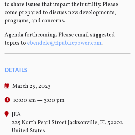
to share issues that impact their utility. Please
come prepared to discuss new developments,
programs, and concerns.
Agenda forthcoming. Please email suggested
topics to
ebendele@flpublicpower.com
.
DETAILS
March 29, 2023
10:00 am — 3:00 pm
JEA
225 North Pearl Street Jacksonville, FL 32202
United States