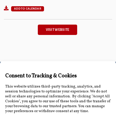
ADD TO CALENDAR
VISIT WEBSITE
Connect with Us
Accessibility Information
|
Public Record and
Other Inquiries
|
Contact Us