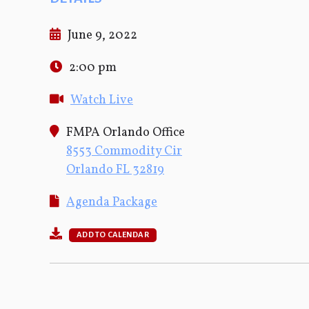
June 9, 2022
2:00 pm
Watch Live
FMPA Orlando Office
8553 Commodity Cir
Orlando FL 32819
Agenda Package
ADD TO CALENDAR