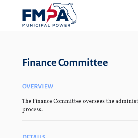
Finance Committee
OVERVIEW
The Finance Committee oversees the administr
process.
DETAILS