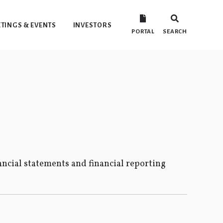
TINGS & EVENTS
INVESTORS
PORTAL
SEARCH
ncial statements and financial reporting