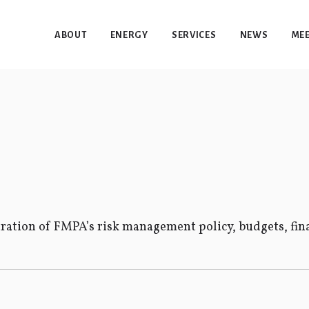
ABOUT
ENERGY
SERVICES
NEWS
MEE
ation of FMPA’s risk management policy, budgets, fina