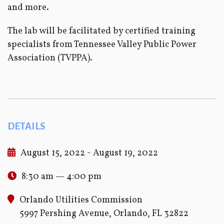
and more.
The lab will be facilitated by certified training
specialists from Tennessee Valley Public Power
Association (TVPPA).
DETAILS
August 15, 2022 - August 19, 2022
8:30 am — 4:00 pm
Orlando Utilities Commission
5997 Pershing Avenue, Orlando, FL 32822