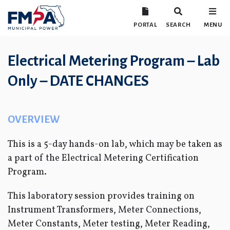
PORTAL
SEARCH
MENU
Electrical Metering Program – Lab
Only – DATE CHANGES
OVERVIEW
This is a 5-day hands-on lab, which may be taken as
a part of the Electrical Metering Certification
Program.
This laboratory session provides training on
Instrument Transformers, Meter Connections,
Meter Constants, Meter testing, Meter Reading,