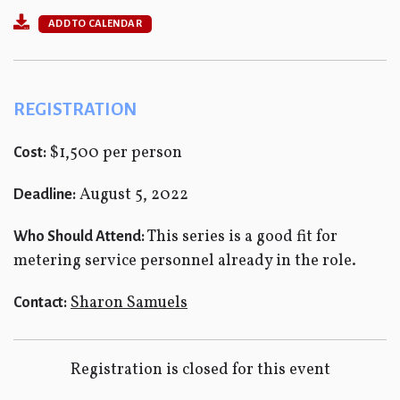
ADD TO CALENDAR
REGISTRATION
$1,500 per person
Cost:
August 5, 2022
Deadline:
This series is a good fit for
Who Should Attend:
metering service personnel already in the role.
Sharon Samuels
Contact:
Registration is closed for this event