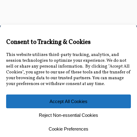
Connect with Us
Accessibility Information
|
Public Record and
Other Inquiries
|
Contact Us
Florida Municipal Power Agency
8553 Commodity Cir, Orlando, FL 32819
|
407-355-
7767
© 2026 Florida Municipal Power Agency