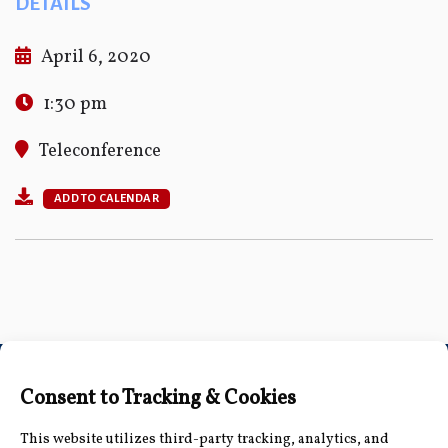
DETAILS
April 6, 2020
1:30 pm
Teleconference
ADD TO CALENDAR
Connect with Us