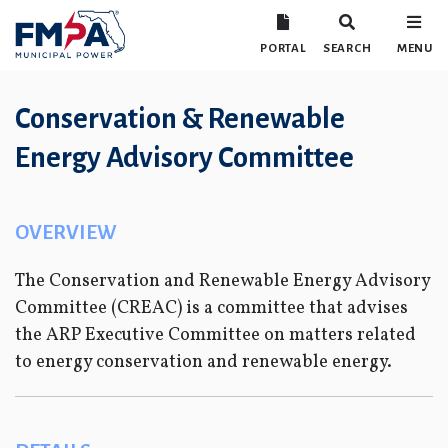
PORTAL
SEARCH
MENU
Conservation & Renewable
Energy Advisory Committee
OVERVIEW
The Conservation and Renewable Energy Advisory
Committee (CREAC) is a committee that advises
the ARP Executive Committee on matters related
to energy conservation and renewable energy.