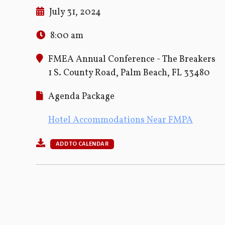
July 31, 2024
8:00 am
FMEA Annual Conference - The Breakers
1 S. County Road, Palm Beach, FL 33480
Agenda Package
Hotel Accommodations Near FMPA
ADD TO CALENDAR