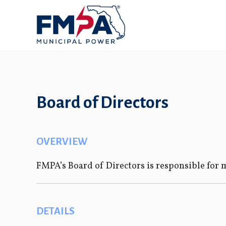
Board of Directors
OVERVIEW
FMPA’s Board of Directors is responsible for m
DETAILS