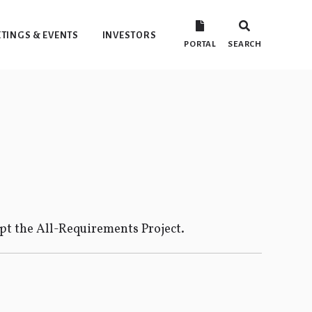
TINGS & EVENTS
INVESTORS
PORTAL
SEARCH
ept the All-Requirements Project.