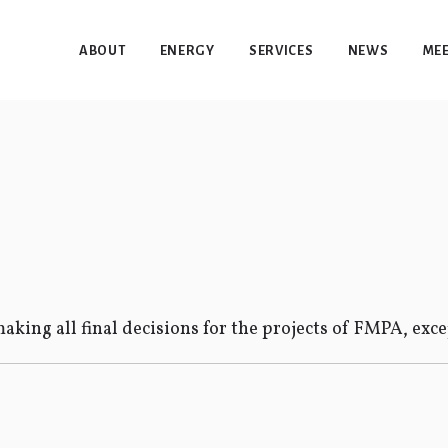
ABOUT
ENERGY
SERVICES
NEWS
MEE
aking all final decisions for the projects of FMPA, exc