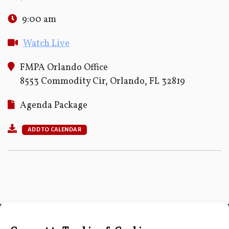
9:00 am
Watch Live
FMPA Orlando Office
8553 Commodity Cir, Orlando, FL 32819
Agenda Package
ADD TO CALENDAR