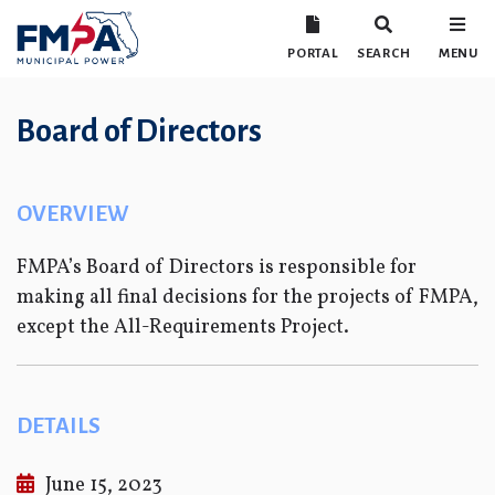
PORTAL
SEARCH
MENU
Board of Directors
OVERVIEW
FMPA’s Board of Directors is responsible for
making all final decisions for the projects of FMPA,
except the All-Requirements Project.
DETAILS
June 15, 2023