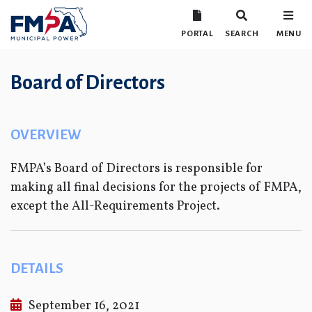
PORTAL
SEARCH
MENU
Board of Directors
OVERVIEW
FMPA’s Board of Directors is responsible for
making all final decisions for the projects of FMPA,
except the All-Requirements Project.
DETAILS
September 16, 2021