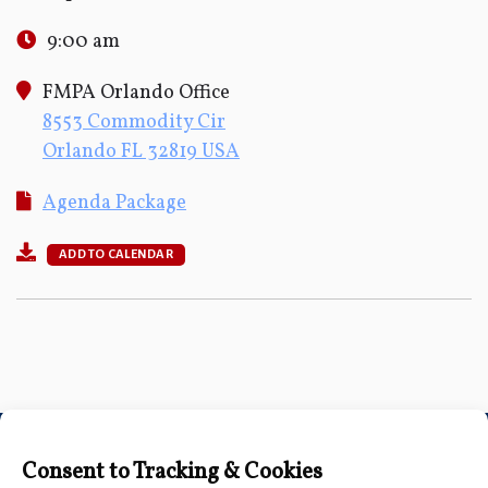
9:00 am
FMPA Orlando Office
8553 Commodity Cir
Orlando FL 32819 USA
Agenda Package
ADD TO CALENDAR
Connect with Us