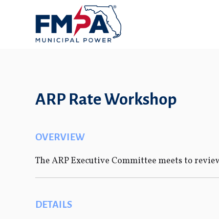
ARP Rate Workshop
OVERVIEW
The ARP Executive Committee meets to review
DETAILS