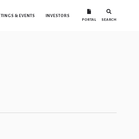
TINGS & EVENTS
INVESTORS
PORTAL
SEARCH