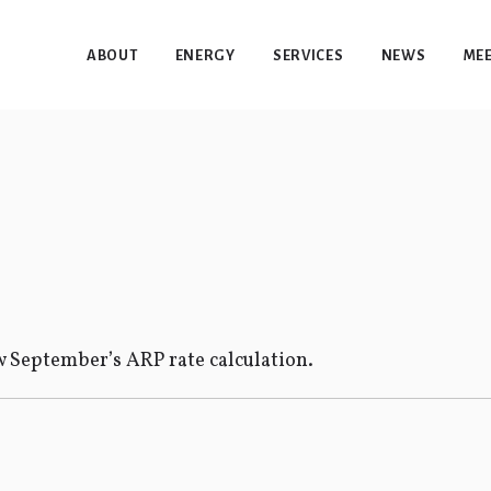
ABOUT
ENERGY
SERVICES
NEWS
MEE
 September’s ARP rate calculation.