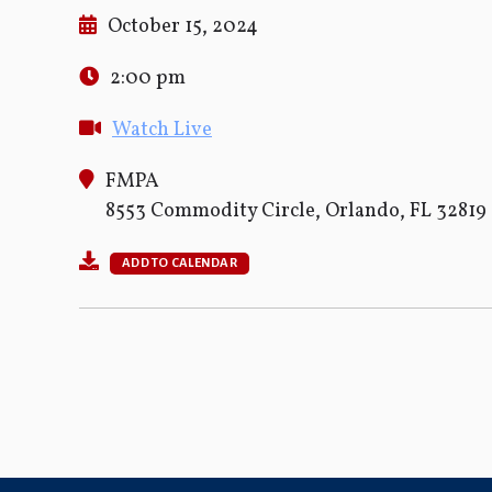
October 15, 2024
2:00 pm
Watch Live
FMPA
8553 Commodity Circle, Orlando, FL 32819
ADD TO CALENDAR