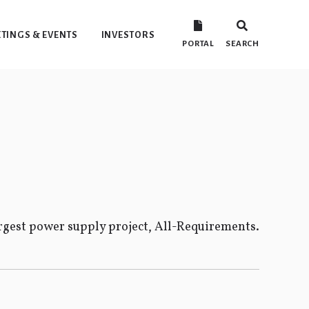
TINGS & EVENTS
INVESTORS
PORTAL
SEARCH
gest power supply project, All-Requirements.