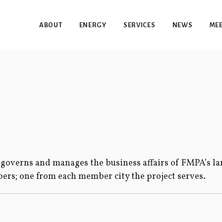
ABOUT
ENERGY
SERVICES
NEWS
MEE
overns and manages the business affairs of FMPA’s lar
rs; one from each member city the project serves.