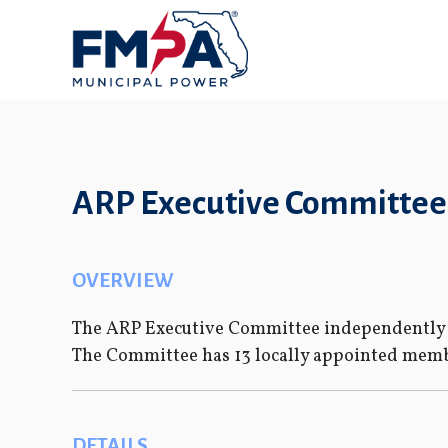
ARP Executive Committee
OVERVIEW
The ARP Executive Committee independently g
The Committee has 13 locally appointed membe
DETAILS