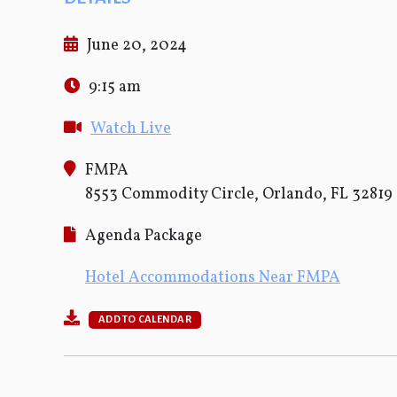
June 20, 2024
9:15 am
Watch Live
FMPA
8553 Commodity Circle, Orlando, FL 32819
Agenda Package
Hotel Accommodations Near FMPA
ADD TO CALENDAR