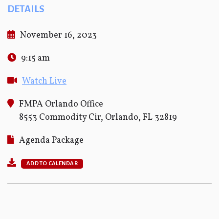
DETAILS
November 16, 2023
9:15 am
Watch Live
FMPA Orlando Office
8553 Commodity Cir, Orlando, FL 32819
Agenda Package
ADD TO CALENDAR