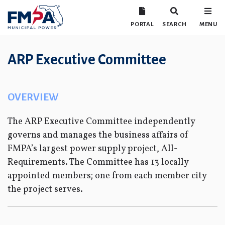
PORTAL
SEARCH
MENU
ARP Executive Committee
OVERVIEW
The ARP Executive Committee independently
governs and manages the business affairs of
FMPA’s largest power supply project, All-
Requirements. The Committee has 13 locally
appointed members; one from each member city
the project serves.