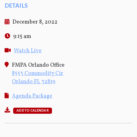
DETAILS
December 8, 2022
9:15 am
Watch Live
FMPA Orlando Office
8553 Commodity Cir
Orlando FL 32819
Agenda Package
ADD TO CALENDAR