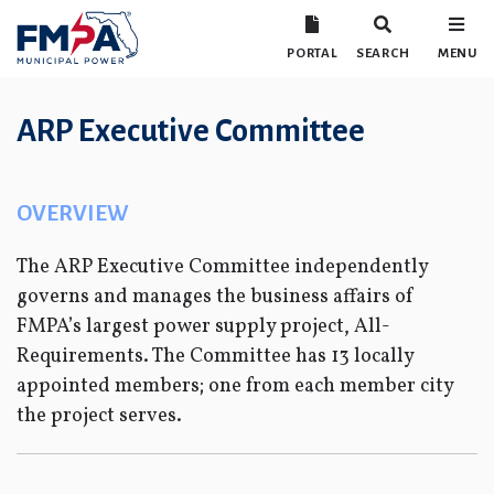
PORTAL
SEARCH
MENU
ARP Executive Committee
OVERVIEW
The ARP Executive Committee independently
governs and manages the business affairs of
FMPA’s largest power supply project, All-
Requirements. The Committee has 13 locally
appointed members; one from each member city
the project serves.