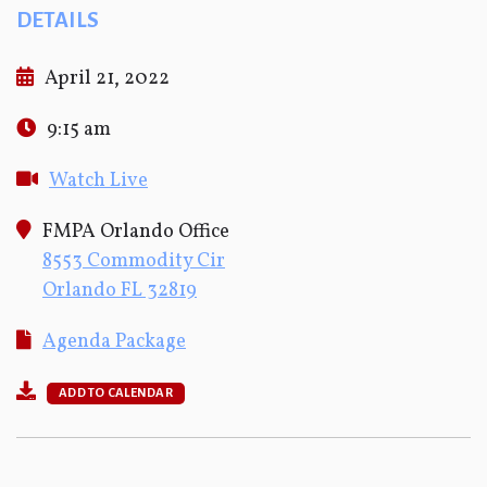
DETAILS
April 21, 2022
9:15 am
Watch Live
FMPA Orlando Office
8553 Commodity Cir
Orlando FL 32819
Agenda Package
ADD TO CALENDAR