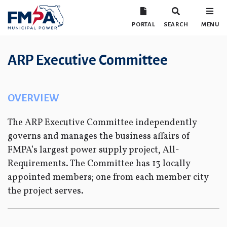
PORTAL
SEARCH
MENU
ARP Executive Committee
OVERVIEW
The ARP Executive Committee independently
governs and manages the business affairs of
FMPA’s largest power supply project, All-
Requirements. The Committee has 13 locally
appointed members; one from each member city
the project serves.