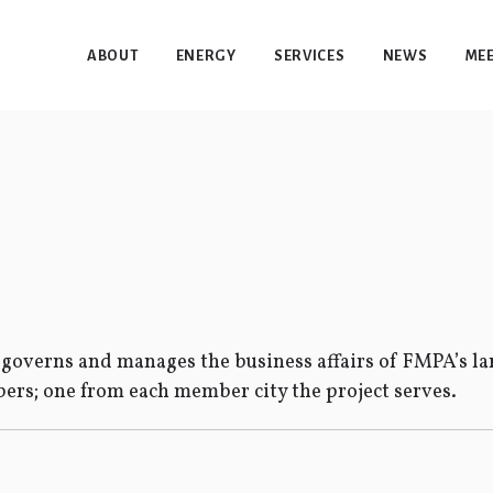
ABOUT
ENERGY
SERVICES
NEWS
MEE
overns and manages the business affairs of FMPA’s lar
rs; one from each member city the project serves.