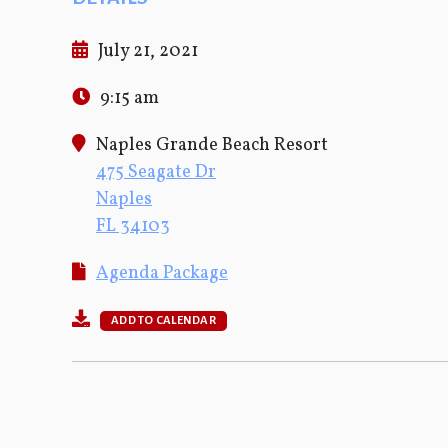
July 21, 2021
9:15 am
Naples Grande Beach Resort
475 Seagate Dr
Naples
FL 34103
Agenda Package
ADD TO CALENDAR