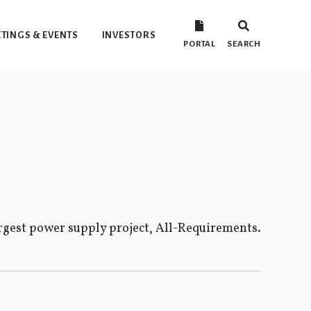
TINGS & EVENTS
INVESTORS
PORTAL
SEARCH
gest power supply project, All-Requirements.