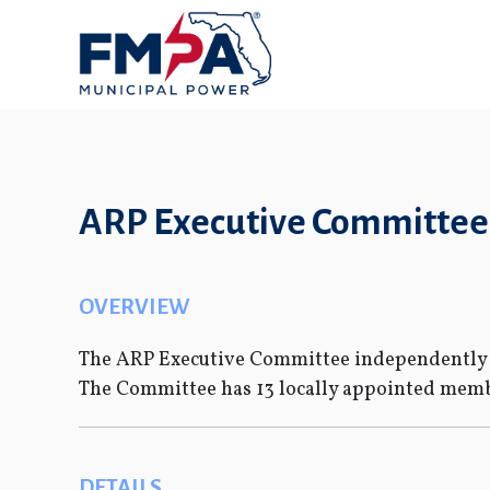
ARP Executive Committee
OVERVIEW
The ARP Executive Committee independently g
The Committee has 13 locally appointed membe
DETAILS