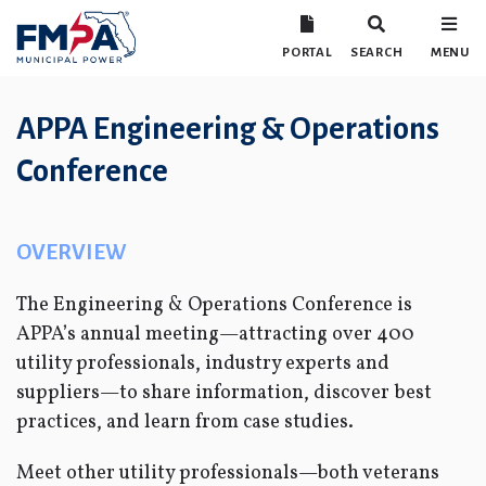
PORTAL
SEARCH
MENU
APPA Engineering & Operations
Conference
OVERVIEW
The Engineering & Operations Conference is
APPA’s annual meeting—attracting over 400
utility professionals, industry experts and
suppliers—to share information, discover best
practices, and learn from case studies.
Meet other utility professionals—both veterans