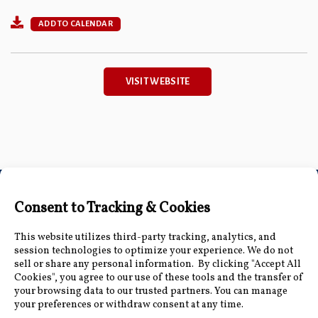
ADD TO CALENDAR
VISIT WEBSITE
Connect with Us
Accessibility Information
|
Public Record and
Other Inquiries
|
Contact Us