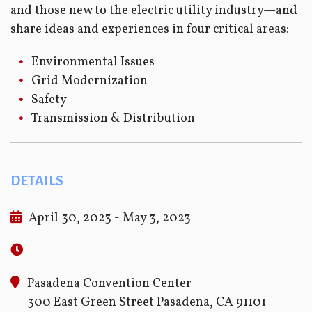
and those new to the electric utility industry—and
share ideas and experiences in four critical areas:
Environmental Issues
Grid Modernization
Safety
Transmission & Distribution
DETAILS
April 30, 2023 - May 3, 2023
Pasadena Convention Center
300 East Green Street Pasadena, CA 91101