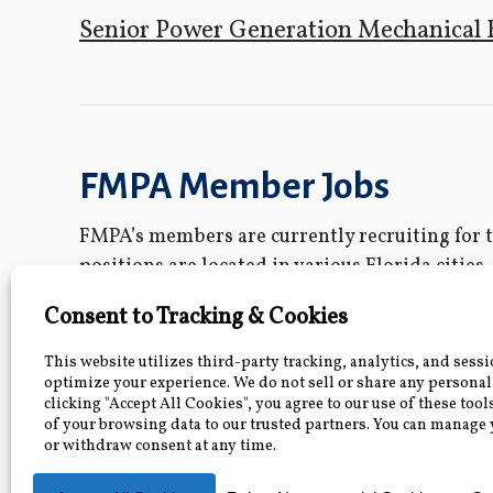
Senior Power Generation Mechanical 
FMPA Member Jobs
FMPA’s members are currently recruiting for th
positions are located in various Florida cities.
individual job posting. Questions about these 
FMPA and its members are Equal Opportunit
Water/Wastewater Supervising Engin
Second Class Lineworker- City of Bus