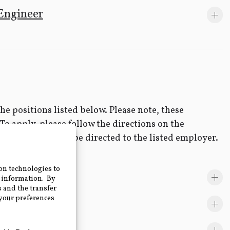
Engineer
e positions listed below. Please note, these
 To apply, please follow the directions on the
positions should be directed to the listed employer.
y Employers.
eer- GRU, FL
hnell, FL