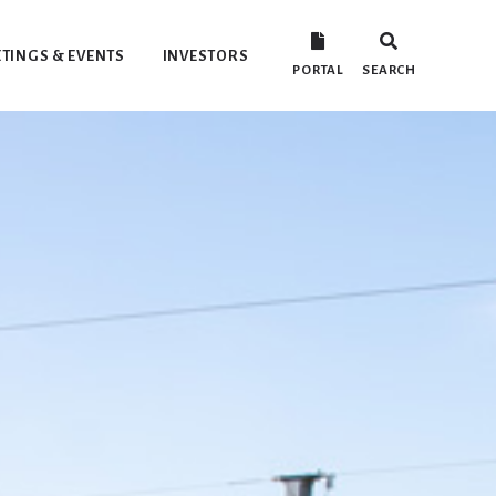
TINGS & EVENTS
INVESTORS
PORTAL
SEARCH