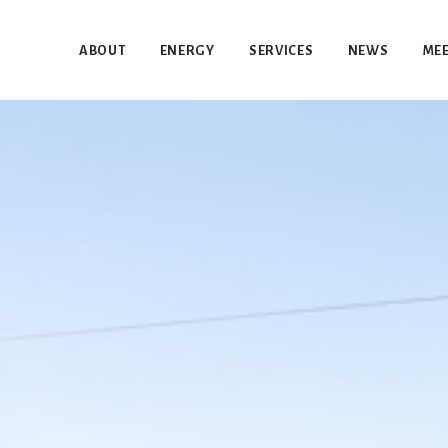
ABOUT
ENERGY
SERVICES
NEWS
MEE