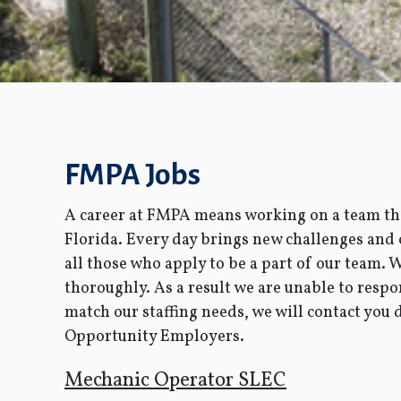
FMPA Jobs
A career at FMPA means working on a team tha
Florida. Every day brings new challenges and
all those who apply to be a part of our team. 
thoroughly. As a result we are unable to respo
match our staffing needs, we will contact you
Opportunity Employers.
Mechanic Operator SLEC