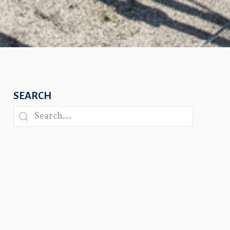
SEARCH