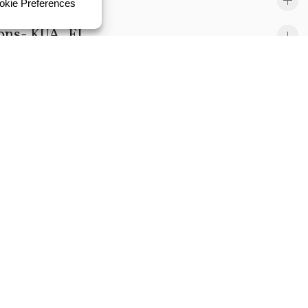
ions- KUA, FL
L
yst Lead- GRU, FL
ngineer-GRU, FL
II- KUA, FL
cipal-GRU,FL