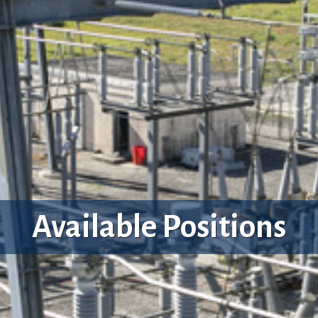
Available Positions