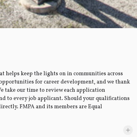
t helps keep the lights on in communities across
 opportunities for career development, and we thank
We take our time to review each application
nd to every job applicant. Should your qualifications
 directly. FMPA and its members are Equal