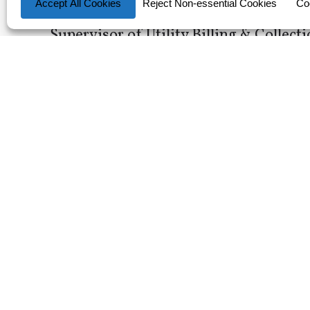
Director of Utilities- Newberry, FL
Supervisor of Utility Billing & Collect
Information Security Analyst- KUA, F
Assistant to Vice President- KUA, FL
Operational Technology Network Anal
Substation Protection and Control E
Network Administrator- KUA,FL
Customer Service Representative I or 
Electrical Distribution Engineer Prin