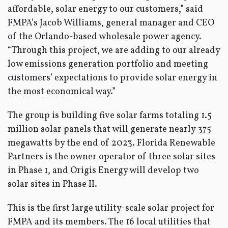
affordable, solar energy to our customers,” said
FMPA’s Jacob Williams, general manager and CEO
of the Orlando-based wholesale power agency.
“Through this project, we are adding to our already
low emissions generation portfolio and meeting
customers’ expectations to provide solar energy in
the most economical way.”
The group is building five solar farms totaling 1.5
million solar panels that will generate nearly 375
megawatts by the end of 2023. Florida Renewable
Partners is the owner operator of three solar sites
in Phase 1, and Origis Energy will develop two
solar sites in Phase II.
This is the first large utility-scale solar project for
FMPA and its members. The 16 local utilities that