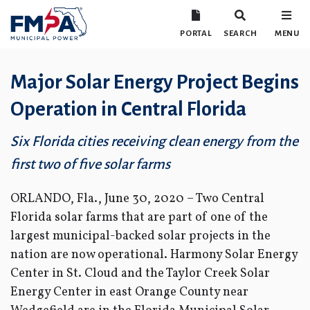
PORTAL
SEARCH
MENU
Major Solar Energy Project Begins
Operation in Central Florida
Six Florida cities receiving clean energy from the
first two of five solar farms
ORLANDO, Fla., June 30, 2020 – Two Central
Florida solar farms that are part of one of the
largest municipal-backed solar projects in the
nation are now operational. Harmony Solar Energy
Center in St. Cloud and the Taylor Creek Solar
Energy Center in east Orange County near