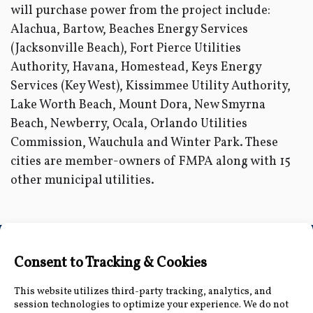
will purchase power from the project include:
Alachua, Bartow, Beaches Energy Services
(Jacksonville Beach), Fort Pierce Utilities
Authority, Havana, Homestead, Keys Energy
Services (Key West), Kissimmee Utility Authority,
Lake Worth Beach, Mount Dora, New Smyrna
Beach, Newberry, Ocala, Orlando Utilities
Commission, Wauchula and Winter Park. These
cities are member-owners of FMPA along with 15
other municipal utilities.
Connect with Us