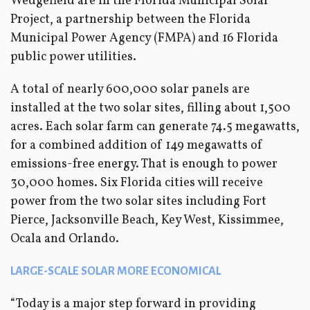
Wedgefield are in the Florida Municipal Solar
Project, a partnership between the Florida
Municipal Power Agency (FMPA) and 16 Florida
public power utilities.
A total of nearly 600,000 solar panels are
installed at the two solar sites, filling about 1,500
acres. Each solar farm can generate 74.5 megawatts,
for a combined addition of 149 megawatts of
emissions-free energy. That is enough to power
30,000 homes. Six Florida cities will receive
power from the two solar sites including Fort
Pierce, Jacksonville Beach, Key West, Kissimmee,
Ocala and Orlando.
LARGE-SCALE SOLAR MORE ECONOMICAL
“Today is a major step forward in providing